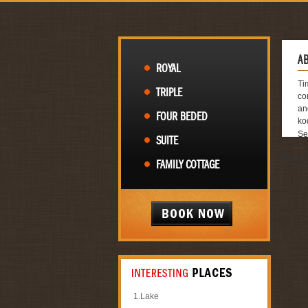
A
ROYAL
Ti
TRIPLE
co
an
FOUR BEDED
ko
Se
SUITE
Re
[About
Fo
FAMILY COTTAGE
Co
Gr
Fa
Ro
Re
金
Si
Ar
Ap
Se
Ca
1.
Lake
Ab