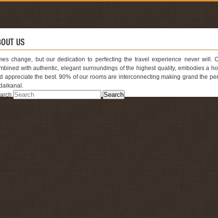
BOUT US
mes change, but our dedication to perfecting the travel experience never will. 
mbined with authentic, elegant surroundings of the highest quality, embodies a
d appreciate the best. 90% of our rooms are interconnecting making grand the perfec
daikanal.
arch
cent Posts
_Us]
ur Bed – Room Deluxe
nference Room
and Restaurant
mily Cottage
yal Deluxe
cent Comments
万达
on
Four Bed – Room Deluxe
stemaDetoxRojo.com
on
Four Bed – Room Deluxe
chives
ril 2017
ptember 2012
tegories
out Us