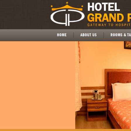
HOME
ABOUT US
ROOMS & TA