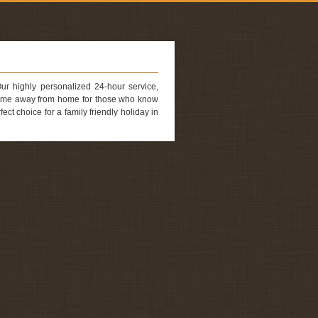
Our highly personalized 24-hour service,
 home away from home for those who know
t choice for a family friendly holiday in