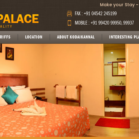
Make your Stay
-
FAX : +91 04542 245199
MOBILE : +91 99420 99950, 99937
RIFFS
LOCATION
ABOUT KODAIKANNAL
INTERESTING PL