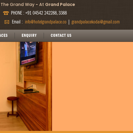
The Grand Way
-
At
Grand Palace
PHONE : +91 04542 242288, 3388
Email :
info@hotelgrandpalace.co
|
grandpalacekodai@gmail.com
ACES
ENQUIRY
CONTACT US